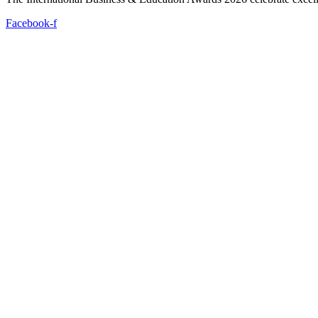
Facebook-f